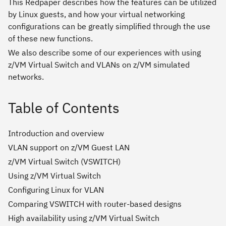
This Redpaper describes how the features can be utilized
by Linux guests, and how your virtual networking
configurations can be greatly simplified through the use
of these new functions.
We also describe some of our experiences with using
z/VM Virtual Switch and VLANs on z/VM simulated
networks.
Table of Contents
Introduction and overview
VLAN support on z/VM Guest LAN
z/VM Virtual Switch (VSWITCH)
Using z/VM Virtual Switch
Configuring Linux for VLAN
Comparing VSWITCH with router-based designs
High availability using z/VM Virtual Switch