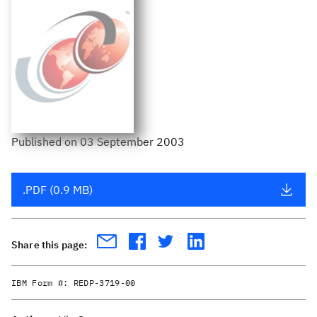
Published
on
03 September 2003
.PDF (0.9 MB)
Share this page:
IBM Form #:
REDP-3719-00