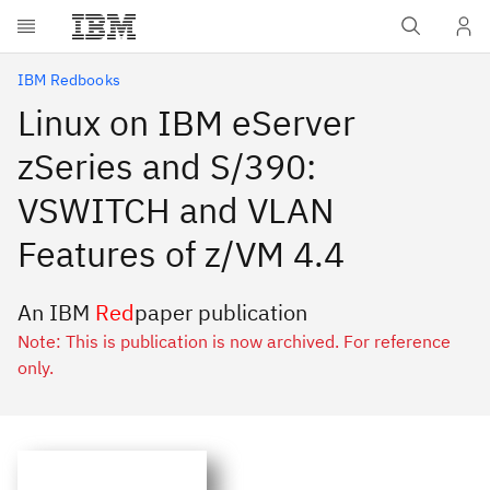
Skip to main content
IBM Redbooks
Linux on IBM eServer
zSeries and S/390:
VSWITCH and VLAN
Features of z/VM 4.4
An IBM
Red
paper publication
Note: This is publication is now archived. For reference
only.