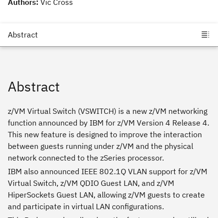
Authors:
Vic Cross
Abstract
z/VM Virtual Switch (VSWITCH) is a new z/VM networking
function announced by IBM for z/VM Version 4 Release 4.
This new feature is designed to improve the interaction
between guests running under z/VM and the physical
network connected to the zSeries processor.
IBM also announced IEEE 802.1Q VLAN support for z/VM
Virtual Switch, z/VM QDIO Guest LAN, and z/VM
HiperSockets Guest LAN, allowing z/VM guests to create
and participate in virtual LAN configurations.