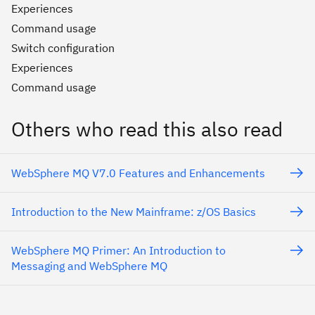
Experiences
Command usage
Switch configuration
Experiences
Command usage
Others who read this also read
WebSphere MQ V7.0 Features and Enhancements
Introduction to the New Mainframe: z/OS Basics
WebSphere MQ Primer: An Introduction to
Messaging and WebSphere MQ