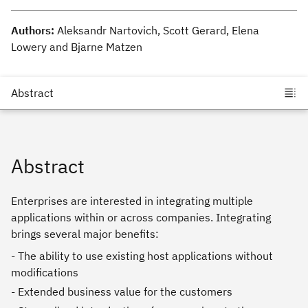
Authors:
Aleksandr Nartovich, Scott Gerard, Elena
Lowery and Bjarne Matzen
Abstract
Enterprises are interested in integrating multiple
applications within or across companies. Integrating
brings several major benefits:
- The ability to use existing host applications without
modifications
- Extended business value for the customers