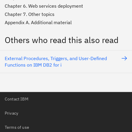
Chapter 6. Web services deployment
Chapter 7. Other topics
Appendix A. Additional material
Others who read this also read
External Procedures, Triggers, and User-Defined
Functions on IBM DB2 for i
Contact IBM
Privacy
Terms of use