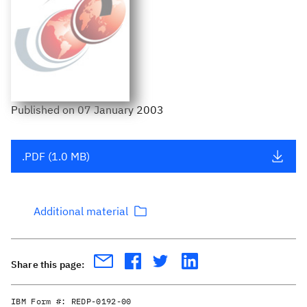
Published
on
07 January 2003
.PDF (1.0 MB)
Additional material
Share this page:
IBM Form #:
REDP-0192-00