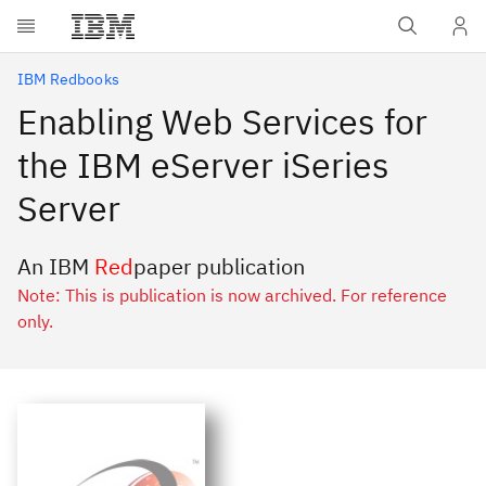
Skip to main content
IBM Redbooks
Enabling Web Services for
the IBM eServer iSeries
Server
An IBM
Red
paper publication
Note: This is publication is now archived. For reference
only.