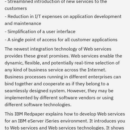
- Streamlined introduction of new services to the
customers
- Reduction in I/T expenses on application development
and maintenance
- Simplification of a user interface
- A single point of access for all customer applications
The newest integration technology of Web services
provides these great promises. Web services enable the
dynamic, flexible, and potentially real-time selection of
any kind of business service across the Internet.
Business processes running in different enterprises can
bind together and cooperate as if they belong to a
seamlessly designed system. However, they may be
implemented by different software vendors or using
different software technologies.
This IBM Redpaper explains how to develop Web services
for an IBM eServer iSeries environment. It introduces you
to Web services and Web services technologies. It shows