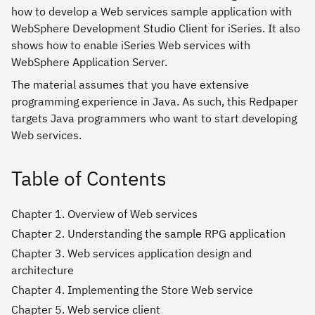
how to develop a Web services sample application with
WebSphere Development Studio Client for iSeries. It also
shows how to enable iSeries Web services with
WebSphere Application Server.
The material assumes that you have extensive
programming experience in Java. As such, this Redpaper
targets Java programmers who want to start developing
Web services.
Table of Contents
Chapter 1. Overview of Web services
Chapter 2. Understanding the sample RPG application
Chapter 3. Web services application design and
architecture
Chapter 4. Implementing the Store Web service
Chapter 5. Web service client