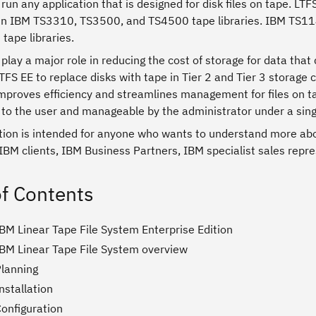
run any application that is designed for disk files on tape. L
 in IBM TS3310, TS3500, and TS4500 tape libraries. IBM TS1
tape libraries.
play a major role in reducing the cost of storage for data tha
TFS EE to replace disks with tape in Tier 2 and Tier 3 storage
mproves efficiency and streamlines management for files on tap
to the user and manageable by the administrator under a singl
ation is intended for anyone who wants to understand more abo
 IBM clients, IBM Business Partners, IBM specialist sales repre
of Contents
BM Linear Tape File System Enterprise Edition
IBM Linear Tape File System overview
Planning
nstallation
Configuration