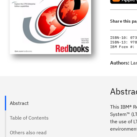
Share this p
ISBN-10:
073
ISBN-13:
978
IBM Form #:
Authors:
La
Abstra
Abstract
This IBM® Re
System™ (LT
Table of Contents
the use of 
environment 
Others also read