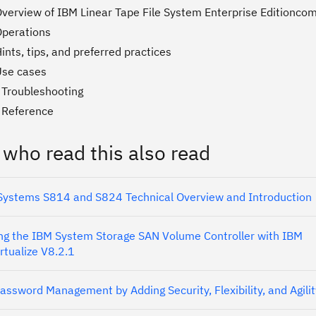
Overview of IBM Linear Tape File System Enterprise Editionc
Operations
ints, tips, and preferred practices
Use cases
 Troubleshooting
 Reference
 who read this also read
ystems S814 and S824 Technical Overview and Introduction
g the IBM System Storage SAN Volume Controller with IBM
rtualize V8.2.1
assword Management by Adding Security, Flexibility, and Agilit