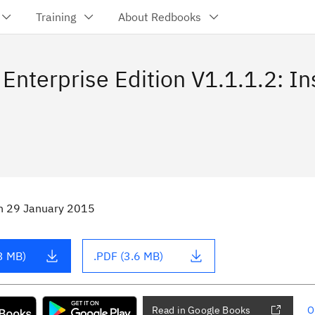
Training
About Redbooks
Enterprise Edition V1.1.1.2: In
n
29 January 2015
3 MB)
.PDF (3.6 MB)
Read in Google Books
O