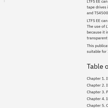
LTFS EE can 
tape drives
and TS4500 
LTFS EE can 
The use of L
because it i
transparent 
This public
suitable for
Table 
Chapter 1. I
Chapter 2. 
Chapter 3. 
Chapter 4. I
Chapter 5. 