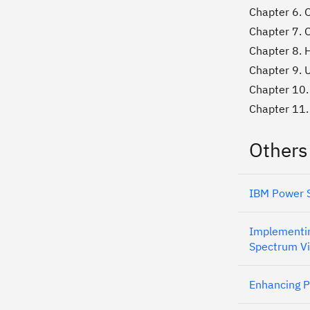
Chapter 6. 
Chapter 7. 
Chapter 8. H
Chapter 9. 
Chapter 10.
Chapter 11.
Others
IBM Power S
Implementin
Spectrum Vi
Enhancing P