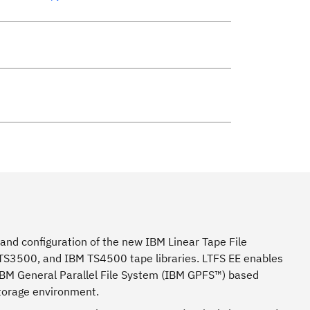
 and configuration of the new IBM Linear Tape File
 TS3500, and IBM TS4500 tape libraries. LTFS EE enables
 IBM General Parallel File System (IBM GPFS™) based
storage environment.