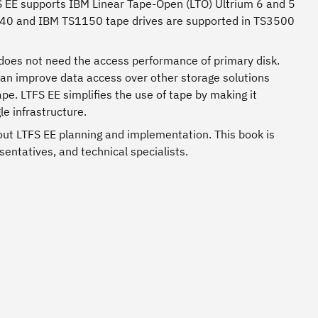
TFS EE supports IBM Linear Tape-Open (LTO) Ultrium 6 and 5
140 and IBM TS1150 tape drives are supported in TS3500
t does not need the access performance of primary disk.
 can improve data access over other storage solutions
e. LTFS EE simplifies the use of tape by making it
e infrastructure.
ut LTFS EE planning and implementation. This book is
sentatives, and technical specialists.