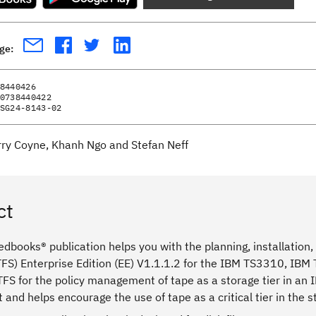
age:
8440426
0738440422
SG24-8143-02
rry Coyne, Khanh Ngo and Stefan Neff
ct
dbooks® publication helps you with the planning, installation,
FS) Enterprise Edition (EE) V1.1.1.2 for the IBM TS3310, IBM
LTFS for the policy management of tape as a storage tier in an
and helps encourage the use of tape as a critical tier in the 