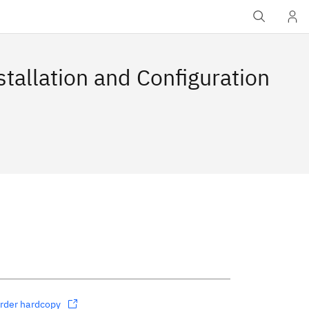
stallation and Configuration
rder hardcopy