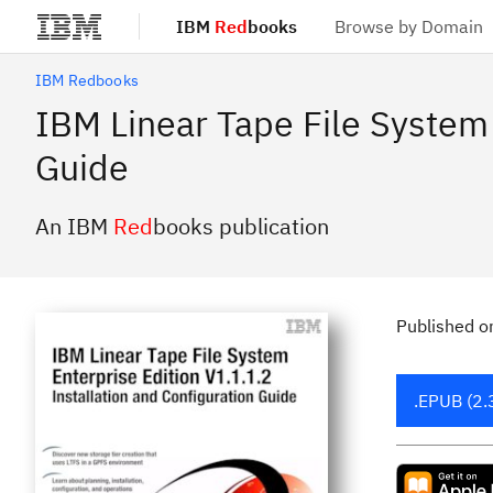
IBM
Red
books
Browse by Domain
Skip to main content
IBM Redbooks
IBM Linear Tape File System 
Guide
An IBM
Red
books publication
Published
o
.EPUB (2.