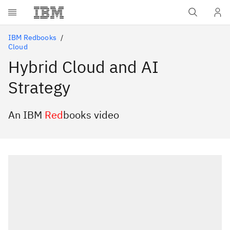
Skip to main content
IBM Redbooks
Cloud
Hybrid Cloud and AI
Strategy
An IBM
Red
books video