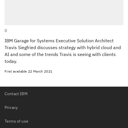
0
IBM Garage for Systems Executive Solution Architect
Travis Siegfried discusses strategy with hybrid cloud and
AI and some of the trends Travis is seeing with clients
today.
First available
22 March 2021
Contact IBM
Privacy
Terms of use