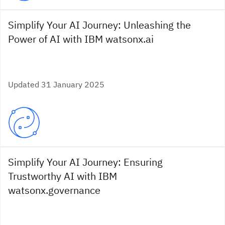
Simplify Your AI Journey: Unleashing the
Power of AI with IBM watsonx.ai
Updated 31 January 2025
Simplify Your AI Journey: Ensuring
Trustworthy AI with IBM
watsonx.governance