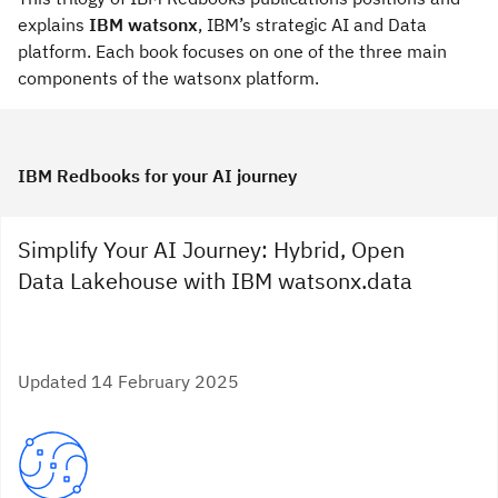
explains
IBM watsonx
, IBM’s strategic AI and Data
platform. Each book focuses on one of the three main
components of the watsonx platform.
IBM Redbooks for your AI journey
Simplify Your AI Journey: Hybrid, Open
Data Lakehouse with IBM watsonx.data
Updated 14 February 2025