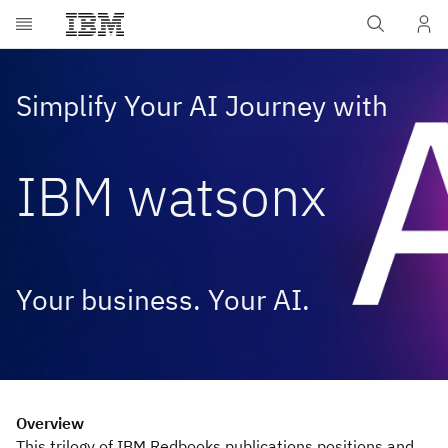
Skip to main content
Simplify Your AI Journey with
IBM watsonx
Your business. Your AI.
Overview
This trilogy of IBM Redbooks publications positions and