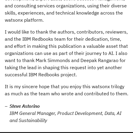
and consulting services organizations, using their diverse
skills, experiences, and technical knowledge across the
watsonx platform.
I would like to thank the authors, contributors, reviewers,
and the IBM Redbooks team for their dedication, time,
and effort in making this publication a valuable asset that
organizations can use as part of their journey to AI. I also
want to thank Mark Simmonds and Deepak Rangarao for
taking the lead in shaping this request into yet another
successful IBM Redbooks project.
It is my sincere hope that you enjoy this watsonx trilogy
as much as the team who wrote and contributed to them.
Steve Astorino
IBM General Manager, Product Development, Data, AI
and Sustainability