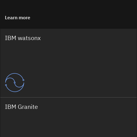
Learn more
IBM watsonx
IBM Granite