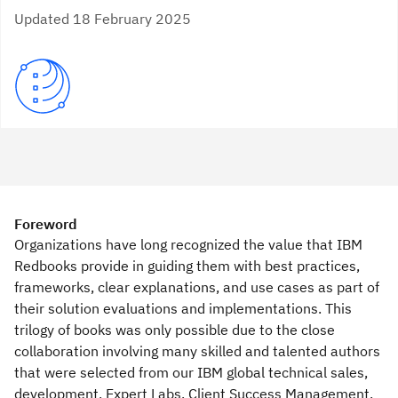
Updated 18 February 2025
Foreword
Organizations have long recognized the value that IBM
Redbooks provide in guiding them with best practices,
frameworks, clear explanations, and use cases as part of
their solution evaluations and implementations. This
trilogy of books was only possible due to the close
collaboration involving many skilled and talented authors
that were selected from our IBM global technical sales,
development, Expert Labs, Client Success Management,