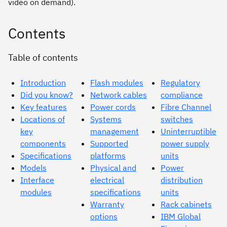
video on demand).
Contents
Table of contents
Introduction
Flash modules
Regulatory
Did you know?
Network cables
compliance
Key features
Power cords
Fibre Channel
Locations of
Systems
switches
key
management
Uninterruptible
components
Supported
power supply
Specifications
platforms
units
Models
Physical and
Power
Interface
electrical
distribution
modules
specifications
units
Warranty
Rack cabinets
options
IBM Global