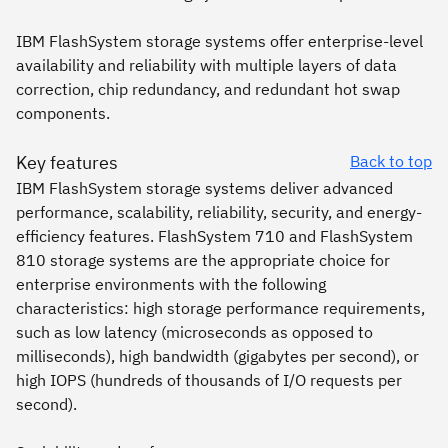
IBM FlashSystem storage systems offer enterprise-level
availability and reliability with multiple layers of data
correction, chip redundancy, and redundant hot swap
components.
Key features
Back to top
IBM FlashSystem storage systems deliver advanced
performance, scalability, reliability, security, and energy-
efficiency features. FlashSystem 710 and FlashSystem
810 storage systems are the appropriate choice for
enterprise environments with the following
characteristics: high storage performance requirements,
such as low latency (microseconds as opposed to
milliseconds), high bandwidth (gigabytes per second), or
high IOPS (hundreds of thousands of I/O requests per
second).