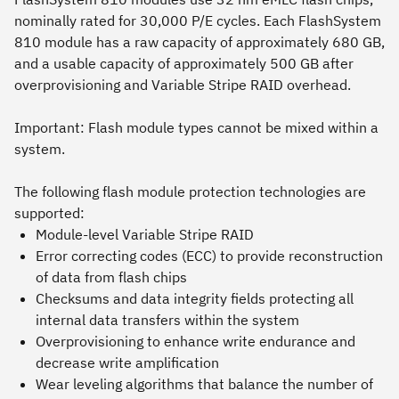
nominally rated for 30,000 P/E cycles. Each FlashSystem
810 module has a raw capacity of approximately 680 GB,
and a usable capacity of approximately 500 GB after
overprovisioning and Variable Stripe RAID overhead.
Important:
Flash module types cannot be mixed within a
system.
The following flash module protection technologies are
supported:
Module-level Variable Stripe RAID
Error correcting codes (ECC) to provide reconstruction
of data from flash chips
Checksums and data integrity fields protecting all
internal data transfers within the system
Overprovisioning to enhance write endurance and
decrease write amplification
Wear leveling algorithms that balance the number of