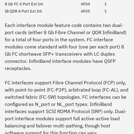
8 Gb FC 4 Port Ext Int
AF04
1
IB QDR 4 Port Ext Int
AF05
1
Each interface module feature code contains two dual-
port cards (either 8 Gb Fibre Channel or QDR InfiniBand)
for a total of four ports in the system. FC interface
modules come standard with four (one per each port) 8
Gb FC shortwave SFP+ transceivers with LC duplex
connector. InfiniBand interface modules have QSFP
receptacles.
FC interfaces support Fibre Channel Protocol (FCP) only,
with point-to-point (FC-P2P), arbitrated loop (FC-AL), and
switched fabric (FC-SW) topologies. FC interfaces can be
configured as N_port or NL_port types. InfiniBand
interfaces support SCSI RDMA Protocol (SRP) only. Dual-
port interface modules support full active-active load
balancing and failover multi-pathing, though host
software support for this function can vary.