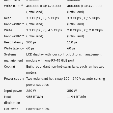
Write IOPS**
400,000 (FC); 470,000
400,000 (FC); 470,000
(InfiniBand)
(InfiniBand)
Read
3.3 GBps (FC); 5 GBps
3.3 GBps (FC); 5 GBps
bandwidth***
(InfiniBand)
(InfiniBand)
Write
3.3 GBps (FC); 4.5 GBps
2.8 GBps (FC); 2.8 GBps
bandwidth***
(InfiniBand)
(InfiniBand)
Read latency
100 µs
110 µs
Write latency
60 µs
60 µs
Systems
LCD display with four control buttons; management
management
module with one RJ-45 GbE port
Cooling
Eight redundant non-hot-swap fans; each fan has two
motors
Power supply
Two redundant hot-swap 100 - 240 V ac auto-sensing
power supplies
Input power
280 W
350 W
Heat
955 BTU/hr
1194 BTU/hr
dissipation
Hot-swap
Power supplies.