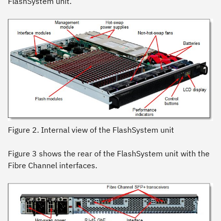
FlashSystem unit.
Figure 2. Internal view of the FlashSystem unit
Figure 3 shows the rear of the FlashSystem unit with the
Fibre Channel interfaces.