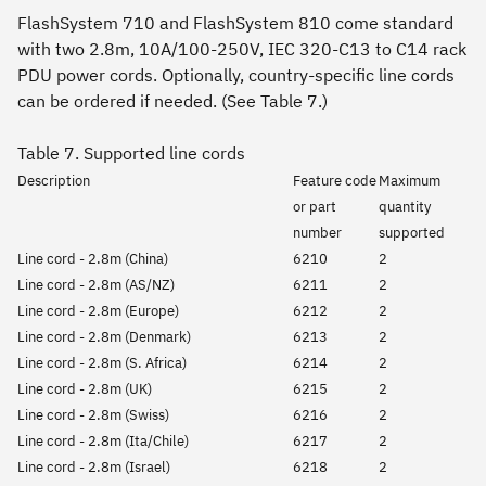
FlashSystem 710 and FlashSystem 810 come standard
with two 2.8m, 10A/100-250V, IEC 320-C13 to C14 rack
PDU power cords. Optionally, country-specific line cords
can be ordered if needed. (See Table 7.)
Table 7. Supported line cords
Description
Feature code
Maximum
or part
quantity
number
supported
Line cord - 2.8m (China)
6210
2
Line cord - 2.8m (AS/NZ)
6211
2
Line cord - 2.8m (Europe)
6212
2
Line cord - 2.8m (Denmark)
6213
2
Line cord - 2.8m (S. Africa)
6214
2
Line cord - 2.8m (UK)
6215
2
Line cord - 2.8m (Swiss)
6216
2
Line cord - 2.8m (Ita/Chile)
6217
2
Line cord - 2.8m (Israel)
6218
2