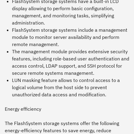
FlashSystem storage systems have a built-in LCD
display allowing to perform basic configuration,
management, and monitoring tasks, simplifying
administration.
FlashSystem storage systems include a management
module to monitor server availability and perform
remote management.
The management module provides extensive security
features, including role-based user authentication and
access control, LDAP support, and SSH protocol for
secure remote systems management.
LUN masking feature allows to control access to a
logical volume from the host side to prevent
unauthorized data access and modification.
Energy efficiency
The FlashSystem storage systems offer the following
energy-efficiency features to save energy, reduce