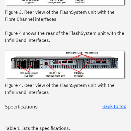
Figure 3. Rear view of the FlashSystem unit with the
Fibre Channel interfaces
Figure 4 shows the rear of the FlashSystem unit with the
InfiniBand interfaces.
Figure 4. Rear view of the FlashSystem unit with the
InfiniBand interfaces
Specifications
Back to top
Table 1 lists the specifications.