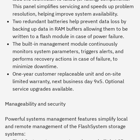
This panel simplifies servicing and speeds up problem
resolution, helping improve system availability.
Two redundant batteries help prevent data loss by
backing up data in RAM buffers allowing them to be
written to a flash module in case of power failure.
The built-in management module continuously
monitors system parameters, triggers alerts, and
performs recovery actions in case of failure, to
minimize downtime.
One-year customer replaceable unit and on-site
limited warranty, next business day 9x5. Optional
service upgrades available.
Manageability and security
Powerful systems management features simplify local
and remote management of the FlashSystem storage
systems: