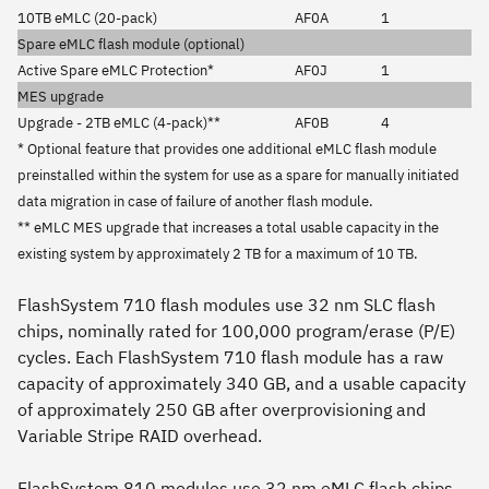
10TB eMLC (20-pack)
AF0A
1
Spare eMLC flash module (optional)
Active Spare eMLC Protection*
AF0J
1
MES upgrade
Upgrade - 2TB eMLC (4-pack)**
AF0B
4
* Optional feature that provides one additional eMLC flash module
preinstalled within the system for use as a spare for manually initiated
data migration in case of failure of another flash module.
** eMLC MES upgrade that increases a total usable capacity in the
existing system by approximately 2 TB for a maximum of 10 TB.
FlashSystem 710 flash modules use 32 nm SLC flash
chips, nominally rated for 100,000 program/erase (P/E)
cycles. Each FlashSystem 710 flash module has a raw
capacity of approximately 340 GB, and a usable capacity
of approximately 250 GB after overprovisioning and
Variable Stripe RAID overhead.
FlashSystem 810 modules use 32 nm eMLC flash chips,