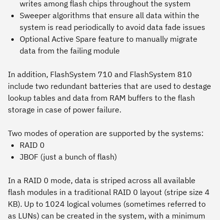
writes among flash chips throughout the system
Sweeper algorithms that ensure all data within the
system is read periodically to avoid data fade issues
Optional Active Spare feature to manually migrate
data from the failing module
In addition, FlashSystem 710 and FlashSystem 810
include two redundant batteries that are used to destage
lookup tables and data from RAM buffers to the flash
storage in case of power failure.
Two modes of operation are supported by the systems:
RAID 0
JBOF (just a bunch of flash)
In a RAID 0 mode, data is striped across all available
flash modules in a traditional RAID 0 layout (stripe size 4
KB). Up to 1024 logical volumes (sometimes referred to
as LUNs) can be created in the system, with a minimum