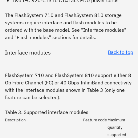
Two IEC 320-C13 to C14 rack PDU power cords
The FlashSystem 710 and FlashSystem 810 storage
systems require interface and flash modules to be
ordered with the base model. See "Interface modules"
and "Flash modules" sections for details.
Interface modules
Back to top
FlashSystem 710 and FlashSystem 810 support either 8
Gb Fibre Channel (FC) or 40 Gbps InfiniBand connectivity
with the interface modules shown in Table 3 (only one
feature can be selected).
Table 3. Supported interface modules
Description
Feature code
Maximum
quantity
supported