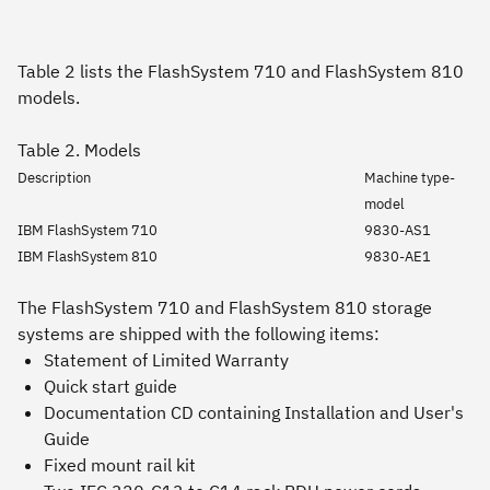
Table 2 lists the FlashSystem 710 and FlashSystem 810
models.
Table 2. Models
Description
Machine type-
model
IBM FlashSystem 710
9830-AS1
IBM FlashSystem 810
9830-AE1
The FlashSystem 710 and FlashSystem 810 storage
systems are shipped with the following items:
Statement of Limited Warranty
Quick start guide
Documentation CD containing
Installation and User's
Guide
Fixed mount rail kit