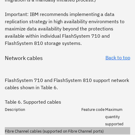
Important:
IBM recommends implementing a data
replication strategy in high availability environments to
maximize data availability beyond the protections
available within individual FlashSystem 710 and
FlashSystem 810 storage systems.
Network cables
Back to top
FlashSystem 710 and FlashSystem 810 support network
cables shown in Table 6.
Table 6. Supported cables
Description
Feature code
Maximum
quantity
supported
Fibre Channel cables (supported on Fibre Channel ports)