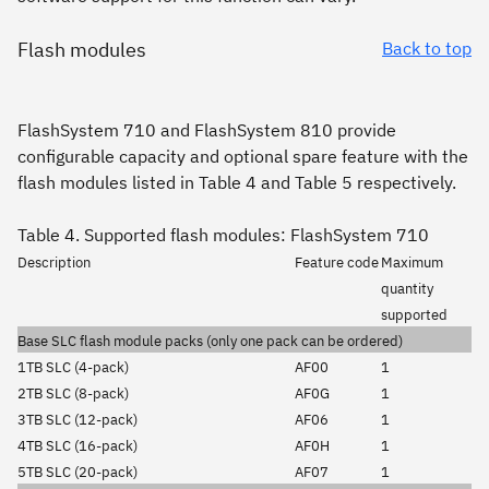
Flash modules
Back to top
FlashSystem 710 and FlashSystem 810 provide
configurable capacity and optional spare feature with the
flash modules listed in Table 4 and Table 5 respectively.
Table 4. Supported flash modules: FlashSystem 710
Description
Feature code
Maximum
quantity
supported
Base SLC flash module packs (only one pack can be ordered)
1TB SLC (4-pack)
AF00
1
2TB SLC (8-pack)
AF0G
1
3TB SLC (12-pack)
AF06
1
4TB SLC (16-pack)
AF0H
1
5TB SLC (20-pack)
AF07
1