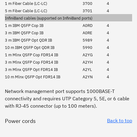
1 m Fiber Cable (LC-LC)
3700
4
5 m Fiber Cable (LC-LC)
3701
4
InfiniBand cables (supported on InfiniBand ports)
1 m IBM QSFP Cop IB
A0RD
4
3 m IBM QSFP Cop IB
A0RE
4
3 m IBM QSFP Opt QDR IB
5989
4
10 m IBM QSFP Opt QDR IB
5990
4
1 m Mlnx QSFP Cop FDR14 IB
A2YG
4
3 m Mlnx QSFP Cop FDR14 IB
A2YH
4
3 m Mlnx QSFP Opt FDR14 IB
A2YL
4
10 m Mlnx QSFP Opt FDR14 IB
A2YN
4
Network management port supports 1000BASE-T
connectivity and requires UTP Category 5, 5E, or 6 cable
with RJ-45 connector (up to 100 meters).
Power cords
Back to top