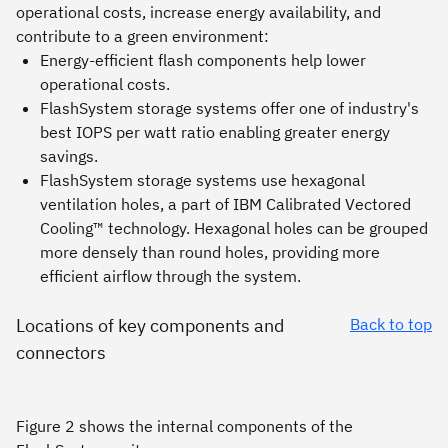
operational costs, increase energy availability, and
contribute to a green environment:
Energy-efficient flash components help lower
operational costs.
FlashSystem storage systems offer one of industry's
best IOPS per watt ratio enabling greater energy
savings.
FlashSystem storage systems use hexagonal
ventilation holes, a part of IBM Calibrated Vectored
Cooling™ technology. Hexagonal holes can be grouped
more densely than round holes, providing more
efficient airflow through the system.
Locations of key components and
Back to top
connectors
Figure 2 shows the internal components of the