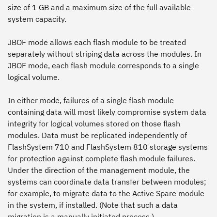
size of 1 GB and a maximum size of the full available
system capacity.
JBOF mode allows each flash module to be treated
separately without striping data across the modules. In
JBOF mode, each flash module corresponds to a single
logical volume.
In either mode, failures of a single flash module
containing data will most likely compromise system data
integrity for logical volumes stored on those flash
modules. Data must be replicated independently of
FlashSystem 710 and FlashSystem 810 storage systems
for protection against complete flash module failures.
Under the direction of the management module, the
systems can coordinate data transfer between modules;
for example, to migrate data to the Active Spare module
in the system, if installed. (Note that such a data
migration is a manually initiated process.)