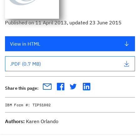
Published
on
11 April 2013
, updated 23 June 2015
View in HTML
.PDF (0.7 MB)
Share this page:
IBM Form #:
TIPS1002
Authors:
Karen Orlando