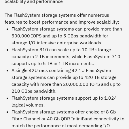
Scalability and performance
The FlashSystem storage systems offer numerous
features to boost performance and improve scalability:
FlashSystem storage systems can provide more than
500,000 IOPS and up to 5 GBps bandwidth for
storage I/O-intensive enterprise workloads.
FlashSystem 810 can scale up to 10 TB storage
capacity in 2 TB increments, while FlashSystem 710
supports up to 5 TB in 1 TB increments.
A single 42U rack containing 42 1U FlashSystem
storage systems can provide up to 420 TB storage
capacity with more than 20,000,000 IOPS and up to
210 GBps bandwidth.
FlashSystem storage systems support up to 1,024
logical volumes.
FlashSystem storage systems offer choice of 8 Gb
Fibre Channel or 40 Gb QDR InfiniBand connectivity to
match the performance of most demanding I/O