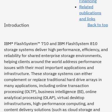
Financing
Related
publications
and links
Introduction
Back to top
IBM® FlashSystem™ 710 and IBM FlashSystem 810
storage systems deliver high performance, efficiency, and
reliability for shared enterprise storage environments,
helping clients around the world address performance
issues with their most important applications and
infrastructure. These storage systems can either
complement or replace traditional hard drive arrays in
many applications, including online transaction
processing (OLTP), business intelligence (BI), online
analytical processing (OLAP), virtual desktop
infrastructures, high-performance computing, and
content delivery solutions (such as cloud storage and