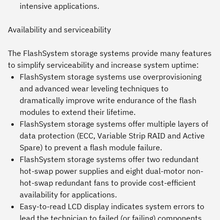
intensive applications.
Availability and serviceability
The FlashSystem storage systems provide many features
to simplify serviceability and increase system uptime:
FlashSystem storage systems use overprovisioning
and advanced wear leveling techniques to
dramatically improve write endurance of the flash
modules to extend their lifetime.
FlashSystem storage systems offer multiple layers of
data protection (ECC, Variable Strip RAID and Active
Spare) to prevent a flash module failure.
FlashSystem storage systems offer two redundant
hot-swap power supplies and eight dual-motor non-
hot-swap redundant fans to provide cost-efficient
availability for applications.
Easy-to-read LCD display indicates system errors to
lead the technician to failed (or failing) components.