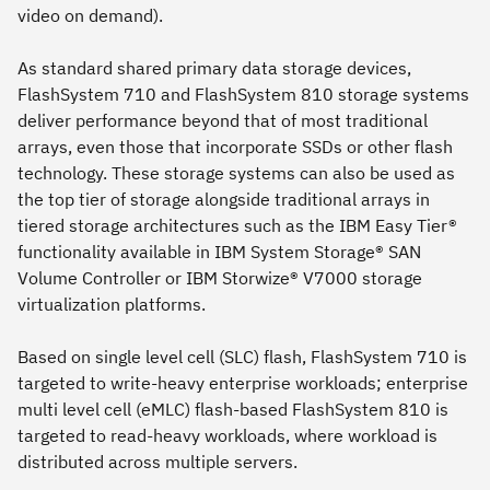
video on demand).
As standard shared primary data storage devices,
FlashSystem 710 and FlashSystem 810 storage systems
deliver performance beyond that of most traditional
arrays, even those that incorporate SSDs or other flash
technology. These storage systems can also be used as
the top tier of storage alongside traditional arrays in
tiered storage architectures such as the IBM Easy Tier®
functionality available in IBM System Storage® SAN
Volume Controller or IBM Storwize® V7000 storage
virtualization platforms.
Based on single level cell (SLC) flash, FlashSystem 710 is
targeted to write-heavy enterprise workloads; enterprise
multi level cell (eMLC) flash-based FlashSystem 810 is
targeted to read-heavy workloads, where workload is
distributed across multiple servers.