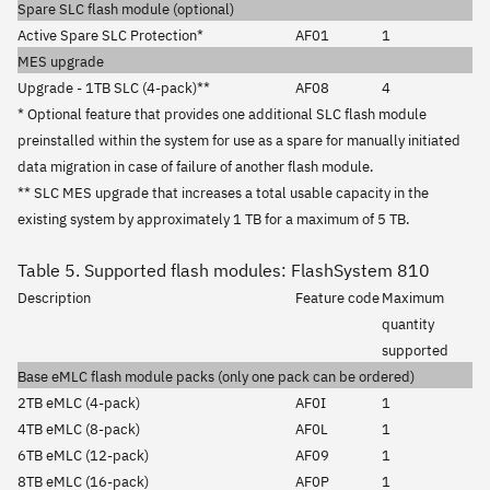
Spare SLC flash module (optional)
Active Spare SLC Protection*
AF01
1
MES upgrade
Upgrade - 1TB SLC (4-pack)**
AF08
4
* Optional feature that provides one additional SLC flash module
preinstalled within the system for use as a spare for manually initiated
data migration in case of failure of another flash module.
** SLC MES upgrade that increases a total usable capacity in the
existing system by approximately 1 TB for a maximum of 5 TB.
Table 5. Supported flash modules: FlashSystem 810
Description
Feature code
Maximum
quantity
supported
Base eMLC flash module packs (only one pack can be ordered)
2TB eMLC (4-pack)
AF0I
1
4TB eMLC (8-pack)
AF0L
1
6TB eMLC (12-pack)
AF09
1
8TB eMLC (16-pack)
AF0P
1