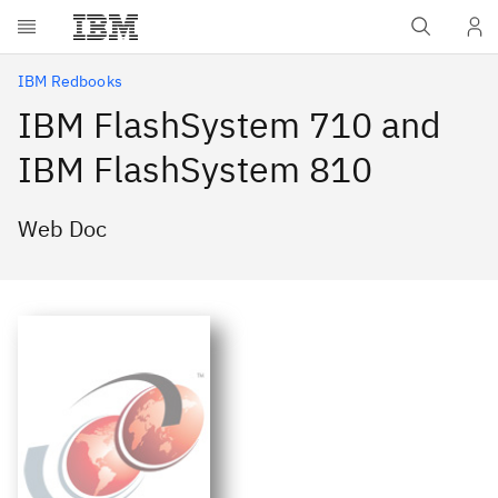
Skip to main content
IBM Redbooks
IBM FlashSystem 710 and
IBM FlashSystem 810
Web Doc