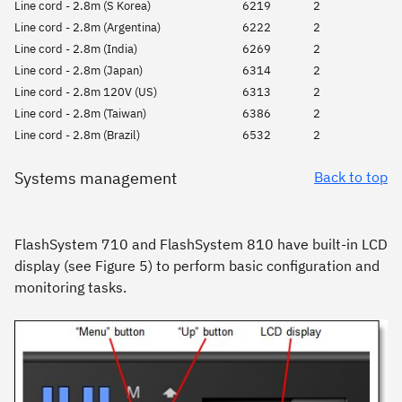
Line cord - 2.8m (S Korea)
6219
2
Line cord - 2.8m (Argentina)
6222
2
Line cord - 2.8m (India)
6269
2
Line cord - 2.8m (Japan)
6314
2
Line cord - 2.8m 120V (US)
6313
2
Line cord - 2.8m (Taiwan)
6386
2
Line cord - 2.8m (Brazil)
6532
2
Systems management
Back to top
FlashSystem 710 and FlashSystem 810 have built-in LCD
display (see Figure 5) to perform basic configuration and
monitoring tasks.