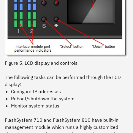
Figure 5. LCD display and controls
The following tasks can be performed through the LCD
display:
Configure IP addresses
Reboot/shutdown the system
Monitor system status
FlashSystem 710 and FlashSystem 810 have built-in
management module which runs a highly customized