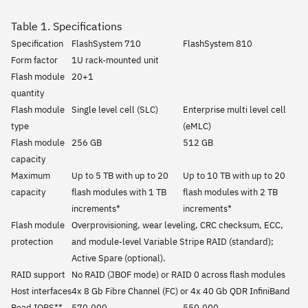
Table 1. Specifications
Specification
FlashSystem 710
FlashSystem 810
Form factor
1U rack-mounted unit
Flash module
20+1
quantity
Flash module
Single level cell (SLC)
Enterprise multi level cell
type
(eMLC)
Flash module
256 GB
512 GB
capacity
Maximum
Up to 5 TB with up to 20
Up to 10 TB with up to 20
capacity
flash modules with 1 TB
flash modules with 2 TB
increments*
increments*
Flash module
Overprovisioning, wear leveling, CRC checksum, ECC,
protection
and module-level Variable Stripe RAID (standard);
Active Spare (optional).
RAID support
No RAID (JBOF mode) or RAID 0 across flash modules
Host interfaces
4x 8 Gb Fibre Channel (FC) or 4x 40 Gb QDR InfiniBand
Read IOPS**
570,000
550,000