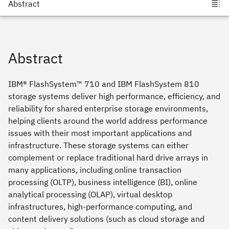
Abstract
IBM® FlashSystem™ 710 and IBM FlashSystem 810
storage systems deliver high performance, efficiency, and
reliability for shared enterprise storage environments,
helping clients around the world address performance
issues with their most important applications and
infrastructure. These storage systems can either
complement or replace traditional hard drive arrays in
many applications, including online transaction
processing (OLTP), business intelligence (BI), online
analytical processing (OLAP), virtual desktop
infrastructures, high-performance computing, and
content delivery solutions (such as cloud storage and