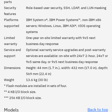
parts
Security
Role-based user security, SSH, LDAP, and LUN masking
features
Platforms
IBM System x®, IBM Power Systems™, non-IBM x86
supported
servers; Windows, Linux, IBM AIX®, VIOS operating
systems
Limited
One-year on-site limited warranty with 9x5 next
warranty
business day response
Service and
Optional warranty service upgrades and post-warranty
support
services are available: on-site with 24x7 2-hour, 24x7 or
9x5 same day, or 9x5 next business day response
Dimensions
Height: 44 mm (1.7 in.), width: 432 mm (17.0 in), depth:
569 mm (22.4 in)
Weight
13.6 kg (30 lb)
* Flash modules are installed in sets of four.
** 4 KB I/O block size.
*** 256 KB I/O block size.
Models
Back to top