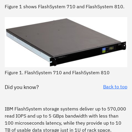
Figure 1 shows FlashSystem 710 and FlashSystem 810.
Figure 1. FlashSystem 710 and FlashSystem 810
Did you know?
Back to top
IBM FlashSystem storage systems deliver up to 570,000
read IOPS and up to 5 GBps bandwidth with less than
100 microseconds latency, while they provide up to 10
TB of usable data storage just in 1U of rack space.