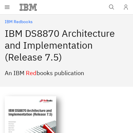
Skip to main content
IBM Redbooks
IBM DS8870 Architecture
and Implementation
(Release 7.5)
An IBM
Red
books publication