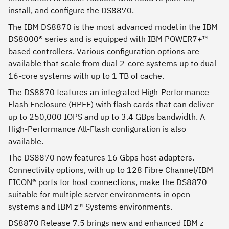
install, and configure the DS8870.
The IBM DS8870 is the most advanced model in the IBM
DS8000® series and is equipped with IBM POWER7+™
based controllers. Various configuration options are
available that scale from dual 2-core systems up to dual
16-core systems with up to 1 TB of cache.
The DS8870 features an integrated High-Performance
Flash Enclosure (HPFE) with flash cards that can deliver
up to 250,000 IOPS and up to 3.4 GBps bandwidth. A
High-Performance All-Flash configuration is also
available.
The DS8870 now features 16 Gbps host adapters.
Connectivity options, with up to 128 Fibre Channel/IBM
FICON® ports for host connections, make the DS8870
suitable for multiple server environments in open
systems and IBM z™ Systems environments.
DS8870 Release 7.5 brings new and enhanced IBM z