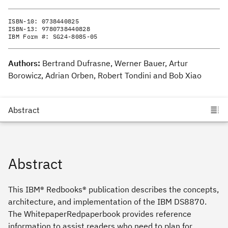
ISBN-10:
0738440825
ISBN-13:
9780738440828
IBM Form #:
SG24-8085-05
Authors:
Bertrand Dufrasne, Werner Bauer, Artur
Borowicz, Adrian Orben, Robert Tondini and Bob Xiao
Abstract
This IBM® Redbooks® publication describes the concepts,
architecture, and implementation of the IBM DS8870.
The WhitepaperRedpaperbook provides reference
information to assist readers who need to plan for,