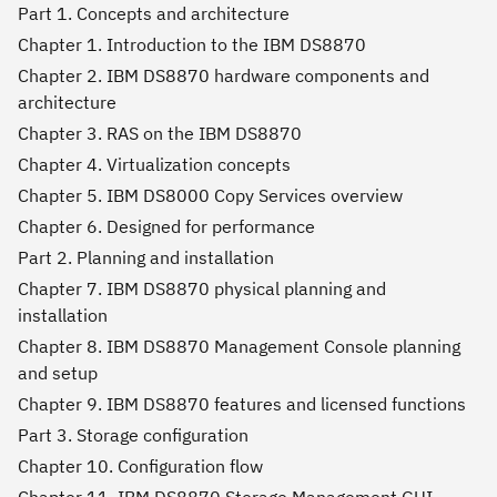
Part 1. Concepts and architecture
Chapter 1. Introduction to the IBM DS8870
Chapter 2. IBM DS8870 hardware components and
architecture
Chapter 3. RAS on the IBM DS8870
Chapter 4. Virtualization concepts
Chapter 5. IBM DS8000 Copy Services overview
Chapter 6. Designed for performance
Part 2. Planning and installation
Chapter 7. IBM DS8870 physical planning and
installation
Chapter 8. IBM DS8870 Management Console planning
and setup
Chapter 9. IBM DS8870 features and licensed functions
Part 3. Storage configuration
Chapter 10. Configuration flow