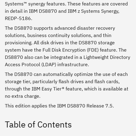
Systems™ synergy features. These features are covered
in detail in IBM DS8870 and IBM z Systems Synergy,
REDP-5186.
The DS8870 supports advanced disaster recovery
solutions, business continuity solutions, and thin
provisioning. All disk drives in the DS8870 storage
system have the Full Disk Encryption (FDE) feature. The
DS8870 also can be integrated in a Lightweight Directory
Access Protocol (LDAP) infrastructure.
The DS8870 can automatically optimize the use of each
storage tier, particularly flash drives and flash cards,
through the IBM Easy Tier® feature, which is available at
no extra charge.
This edition applies the IBM DS8870 Release 7.5.
Table of Contents