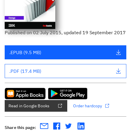
Published
on
02 July 2015
, updated 19 September 2017
.EPUB (9.5 MB)
.PDF (17.4 MB)
Read in Google Books
Order hardcopy
Share this page: