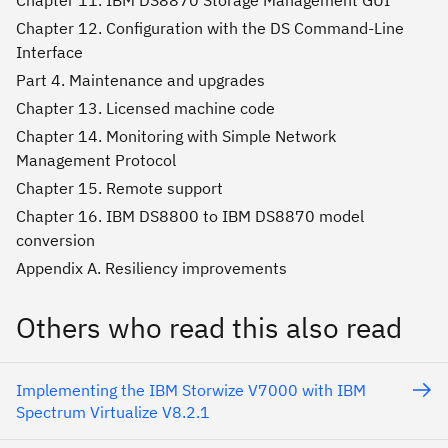
Chapter 11. IBM DS8870 Storage Management GUI
Chapter 12. Configuration with the DS Command-Line
Interface
Part 4. Maintenance and upgrades
Chapter 13. Licensed machine code
Chapter 14. Monitoring with Simple Network
Management Protocol
Chapter 15. Remote support
Chapter 16. IBM DS8800 to IBM DS8870 model
conversion
Appendix A. Resiliency improvements
Others who read this also read
Implementing the IBM Storwize V7000 with IBM
Spectrum Virtualize V8.2.1