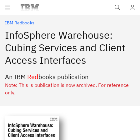
Skip to main content
IBM Redbooks
InfoSphere Warehouse:
Cubing Services and Client
Access Interfaces
An IBM
Red
books publication
Note: This is publication is now archived. For reference
only.