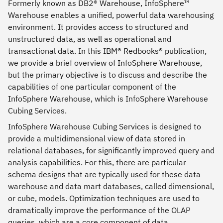
Formerly known as DB2® Warehouse, InfoSphere™
Warehouse enables a unified, powerful data warehousing
environment. It provides access to structured and
unstructured data, as well as operational and
transactional data. In this IBM® Redbooks® publication,
we provide a brief overview of InfoSphere Warehouse,
but the primary objective is to discuss and describe the
capabilities of one particular component of the
InfoSphere Warehouse, which is InfoSphere Warehouse
Cubing Services.
InfoSphere Warehouse Cubing Services is designed to
provide a multidimensional view of data stored in
relational databases, for significantly improved query and
analysis capabilities. For this, there are particular
schema designs that are typically used for these data
warehouse and data mart databases, called dimensional,
or cube, models. Optimization techniques are used to
dramatically improve the performance of the OLAP
queries, which are a core component of data