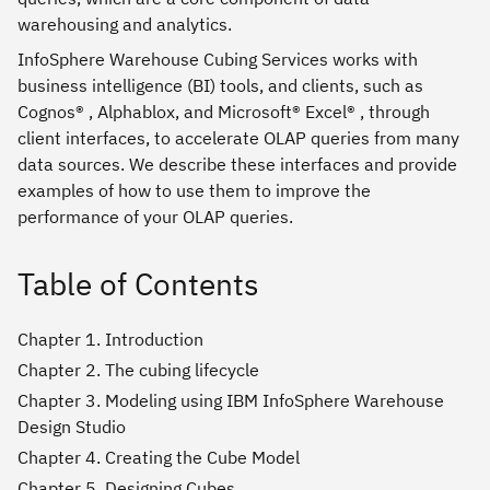
warehousing and analytics.
InfoSphere Warehouse Cubing Services works with
business intelligence (BI) tools, and clients, such as
Cognos® , Alphablox, and Microsoft® Excel® , through
client interfaces, to accelerate OLAP queries from many
data sources. We describe these interfaces and provide
examples of how to use them to improve the
performance of your OLAP queries.
Table of Contents
Chapter 1. Introduction
Chapter 2. The cubing lifecycle
Chapter 3. Modeling using IBM InfoSphere Warehouse
Design Studio
Chapter 4. Creating the Cube Model
Chapter 5. Designing Cubes