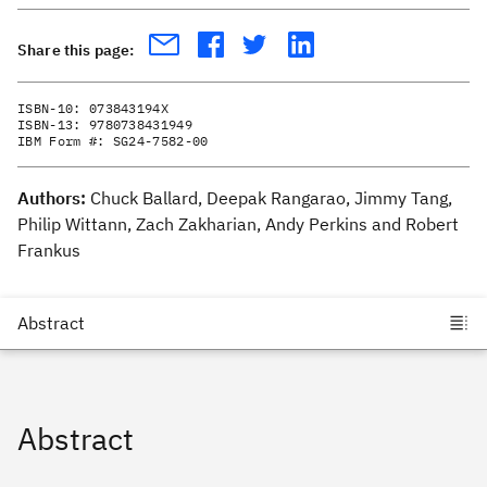
Share this page:
ISBN-10:
073843194X
ISBN-13:
9780738431949
IBM Form #:
SG24-7582-00
Authors:
Chuck Ballard, Deepak Rangarao, Jimmy Tang,
Philip Wittann, Zach Zakharian, Andy Perkins and Robert
Frankus
Abstract