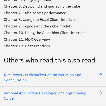
Chapter 6. Deploying and managing the cube
Chapter 7. Cube server performance
Chapter 8. Using the Excel Client Interface
Chapter 9. Cognos and the cube model
Chapter 10. Using the Alphablox Client Interface
Chapter 11. MDX Overview
Chapter 12. Best Practices
Others who read this also read
IBM PowerVM Virtualization Introduction and
Configuration
Rational Application Developer V7 Programming
Guide