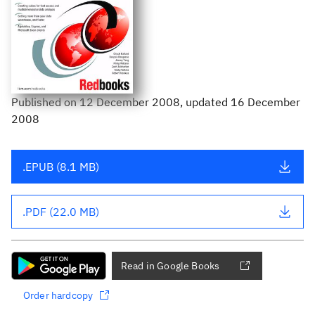
Published
on
12 December 2008
, updated 16 December
2008
.EPUB (8.1 MB)
.PDF (22.0 MB)
Read in Google Books
Order hardcopy