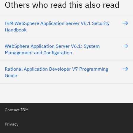
Others who read this also read
IBM WebSphere Application Server V6.1 Security
Handbook
WebSphere Application Server V6.1: System
Management and Configuration
Rational Application Developer V7 Programming
Guide
Contact IBM
Privacy