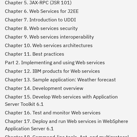
Chapter 5. JAX-RPC (JSR 101)
Chapter 6. Web Services for J2EE
Chapter 7. Introduction to UDDI
Chapter 8. Web services security
Chapter 9. Web services interoperability
Chapter 10. Web services architectures
Chapter 11. Best practices
Part 2. Implementing and using Web services
Chapter 12. IBM products for Web services
Chapter 13. Sample application: Weather forecast
Chapter 14. Development overview
Chapter 15. Develop Web services with Application
Server Toolkit 6.1
Chapter 16. Test and monitor Web services
Chapter 17. Deploy and run Web services in WebSphere
Application Server 6.1
Chapter 18. Command-line tools, Ant, and multiprotocol