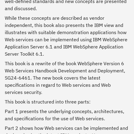
well-defined standards and new concepts are presented
and discussed.
While these concepts are described as vendor
independent, this book also presents the IBM view and
illustrates with suitable demonstration applications how
Web services can be implemented using IBM WebSphere
Application Server 6.1 and IBM WebSphere Application
Server Toolkit 6.1.
This book is a rewrite of the book WebSphere Version 6
Web Services Handbook Development and Deployment,
SG24-6461. The new book covers the latest
specifications in regard to Web services and Web
services security.
This book is structured into three parts:
Part 1 presents the underlying concepts, architectures,
and specifications for the use of Web services.
Part 2 shows how Web services can be implemented and