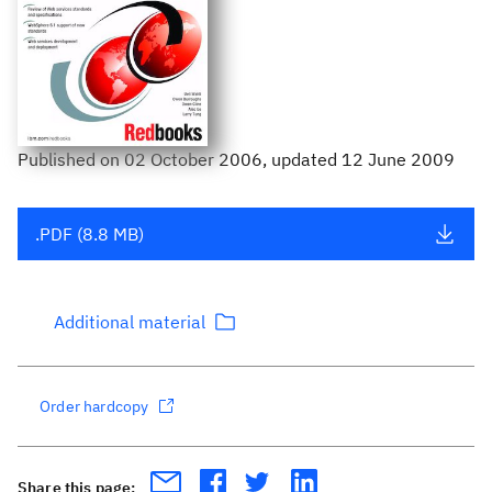
Published
on
02 October 2006
, updated 12 June 2009
.PDF (8.8 MB)
Additional material
Order hardcopy
Share this page: