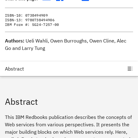
ISBN-10:
0738494909
ISBN-13:
9780738494906
IBM Form #:
SG24-7257-00
Authors:
Ueli Wahli, Owen Burroughs, Owen Cline, Alec
Go and Larry Tung
Abstract
This IBM Redbooks publication describes the concepts of
Web services from various perspectives. It presents the
major building blocks on which Web services rely. Here,