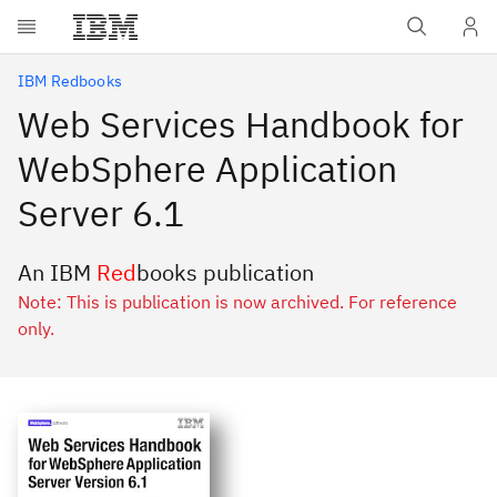
Skip to main content
IBM Redbooks
Web Services Handbook for
WebSphere Application
Server 6.1
An IBM
Red
books publication
Note: This is publication is now archived. For reference
only.