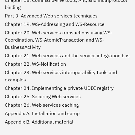
binding
Part 3. Advanced Web services techniques
Chapter 19. WS-Addressing and WS-Resource
Chapter 20. Web services transactions using WS-
Coordination, WS-AtomicTransaction and WS-
BusinessActivity
Chapter 21. Web services and the service integration bus
Chapter 22. WS-Notification
Chapter 23. Web services interoperability tools and
examples
Chapter 24. Implementing a private UDDI registry
Chapter 25. Securing Web services
Chapter 26. Web services caching
Appendix A. Installation and setup
Appendix B. Additional material