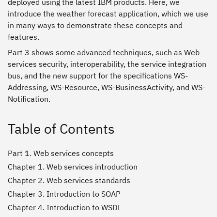
deployed using the latest IBM products. Here, we
introduce the weather forecast application, which we use
in many ways to demonstrate these concepts and
features.
Part 3 shows some advanced techniques, such as Web
services security, interoperability, the service integration
bus, and the new support for the specifications WS-
Addressing, WS-Resource, WS-BusinessActivity, and WS-
Notification.
Table of Contents
Part 1. Web services concepts
Chapter 1. Web services introduction
Chapter 2. Web services standards
Chapter 3. Introduction to SOAP
Chapter 4. Introduction to WSDL