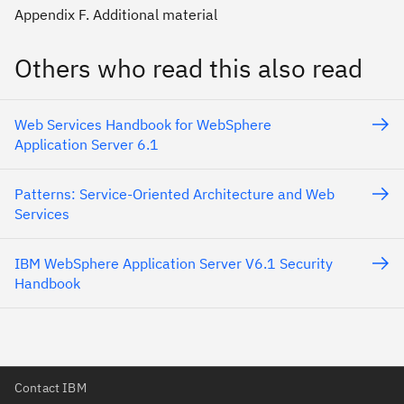
Appendix F. Additional material
Others who read this also read
Web Services Handbook for WebSphere
Application Server 6.1
Patterns: Service-Oriented Architecture and Web
Services
IBM WebSphere Application Server V6.1 Security
Handbook
Contact IBM