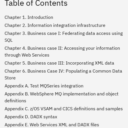
Table of Contents
Chapter 1. Introduction
Chapter 2. Information integration infrastructure
Chapter 3. Business case I: Federating data access using
SQL
Chapter 4. Business case II: Accessing your information
through Web Services
Chapter 5. Business case III: Incorporating XML data
Chapter 6. Business Case IV: Populating a Common Data
Store
Appendix A. Test MQSeries integration
Appendix B. WebSphere MQ implementation and object
definitions
Appendix C. z/OS VSAM and CICS definitions and samples
Appendix D. DADX syntax
Appendix E. Web Services XML and DADX files