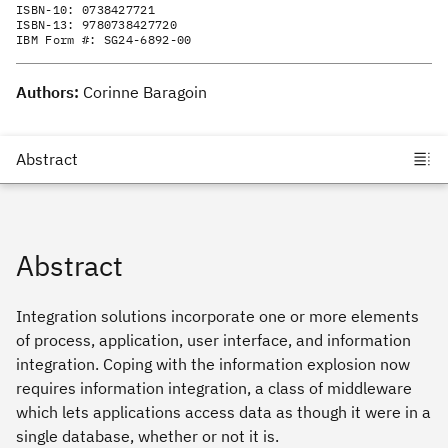
ISBN-10:
0738427721
ISBN-13:
9780738427720
IBM Form #:
SG24-6892-00
Authors:
Corinne Baragoin
Abstract
Integration solutions incorporate one or more elements
of process, application, user interface, and information
integration. Coping with the information explosion now
requires information integration, a class of middleware
which lets applications access data as though it were in a
single database, whether or not it is.