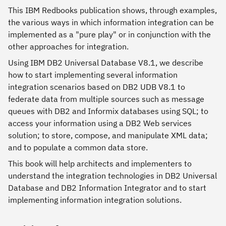
This IBM Redbooks publication shows, through examples,
the various ways in which information integration can be
implemented as a "pure play" or in conjunction with the
other approaches for integration.
Using IBM DB2 Universal Database V8.1, we describe
how to start implementing several information
integration scenarios based on DB2 UDB V8.1 to
federate data from multiple sources such as message
queues with DB2 and Informix databases using SQL; to
access your information using a DB2 Web services
solution; to store, compose, and manipulate XML data;
and to populate a common data store.
This book will help architects and implementers to
understand the integration technologies in DB2 Universal
Database and DB2 Information Integrator and to start
implementing information integration solutions.