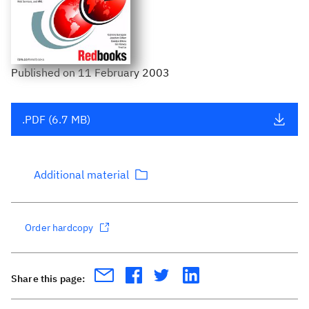
Published
on
11 February 2003
.PDF (6.7 MB)
Additional material
Order hardcopy
Share this page: