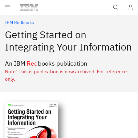
Skip to main content
IBM Redbooks
Getting Started on
Integrating Your Information
An IBM
Red
books publication
Note: This is publication is now archived. For reference
only.