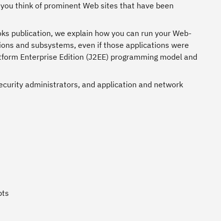
ou think of prominent Web sites that have been
oks publication, we explain how you can run your Web-
ations and subsystems, even if those applications were
latform Enterprise Edition (J2EE) programming model and
ecurity administrators, and application and network
pts