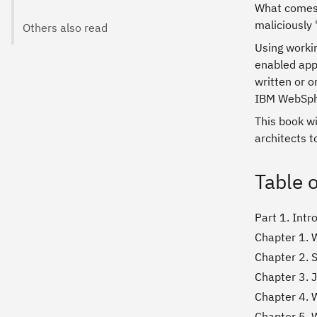
What comes 
maliciously
Others also read
Using workin
enabled appl
written or o
IBM WebSphe
This book w
architects 
Table 
Part 1. Int
Chapter 1. 
Chapter 2. S
Chapter 3. 
Chapter 4. 
Chapter 5. 