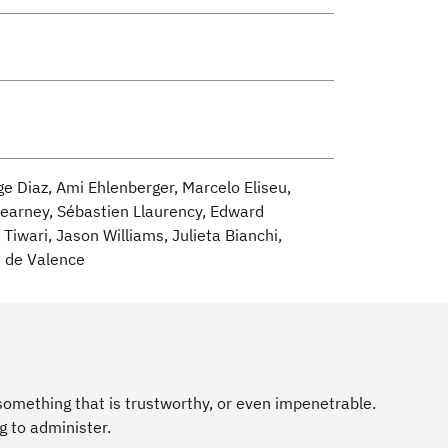
ge Diaz, Ami Ehlenberger, Marcelo Eliseu,
Kearney, Sébastien Llaurency, Edward
Tiwari, Jason Williams, Julieta Bianchi,
s de Valence
omething that is trustworthy, or even impenetrable.
g to administer.