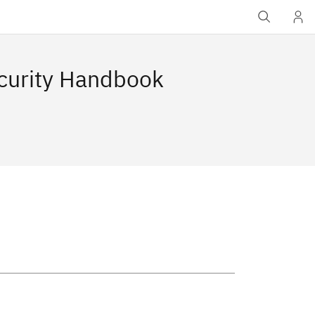
ecurity Handbook