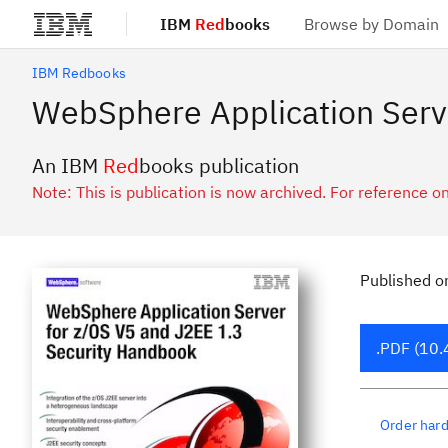
IBM
Red
books
Browse by Domain
Skip to main content
IBM Redbooks
WebSphere Application Serv
An IBM
Red
books publication
Note: This is publication is now archived. For reference on
Published
o
.PDF (10.
Order har