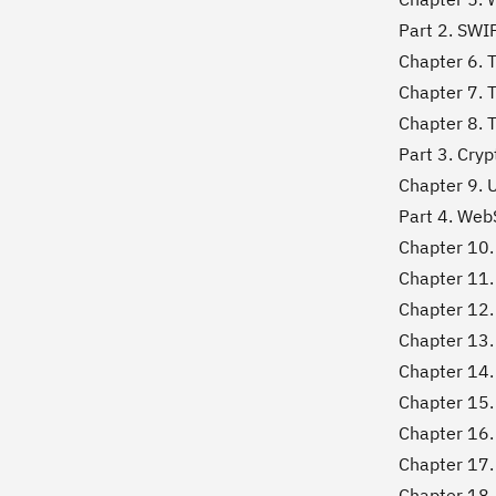
Part 2. SWIP
Chapter 6. 
Chapter 7. T
Chapter 8. T
Part 3. Cry
Chapter 9. 
Part 4. WebS
Chapter 10.
Chapter 11.
Chapter 12. 
Chapter 13.
Chapter 14.
Chapter 15.
Chapter 16.
Chapter 17.
Chapter 18.