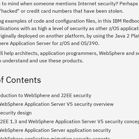
to mind when someone mentions Internet security? Perhaps y
 "hacked" or credit card numbers that have been stolen.
g examples of code and configuration files, in this IBM Redbo
ications with as high a level of security as other z/OS applic
riginally deployed on another platform, by using the Java 2 P
re Application Server for z/OS and OS/390.
ill help architects, application programmers, WebSphere and s
to understand and use these products.
of Contents
roduction to WebSphere and J2EE security
WebSphere Application Server V5 security overview
ecurity design
J2EE 1.3 and WebSphere Application Server V5 security conce
WebSphere Application Server application security
WebSphere application migration security aspects