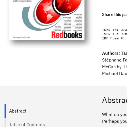
Share this p
ISBN-10:
073
ISBN-13:
978
IBM Form #:
Authors:
Ta
Stéphane Fa
McCarthy, Ho
Michael Dau
Abstra
Abstract
What do you
Perhaps you 
Table of Contents