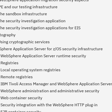
E and our testing infrastructure
The sandbox infrastructure
he security investigation application
he security investigation applications for EIS
ptography
Using cryptographic services
phere Application Server for z/OS security infrastructure
 WebSphere Application Server runtime security
 Registries
Local operating system registries
 Remote registries
 IBM Tivoli Access Manager and WebSphere Application Server
 WebSphere administration and administrative security
 Web container security
 Security integration with the WebSphere HTTP plug-in
 EJB container security