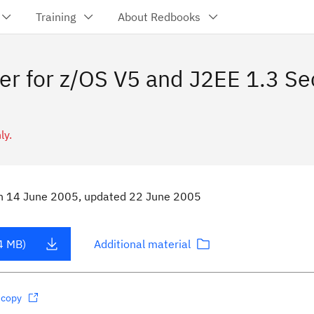
Training
About Redbooks
er for z/OS V5 and J2EE 1.3 S
ly.
n
14 June 2005
, updated 22 June 2005
4 MB)
Additional material
dcopy