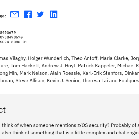
age:
8490679
0738490670
SG24-6086-01
mas Vilaghy, Holger Wunderlich, Theo Antoff, Maria Clarke, Jor
ure, Tom Hackett, Andrew J. Hoyt, Patrick Kappeler, Michael 
ng Min, Mark Nelson, Alain Roessle, Karl-Erik Stenfors, Dinkar 
bman, Steve Allison, Kevin J. Senior, Theresa Tai and Foulque
ct
 think of when someone mentions z/OS security? Probably of s
also think of something that is a little complex and challengin