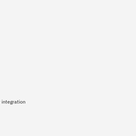
 integration