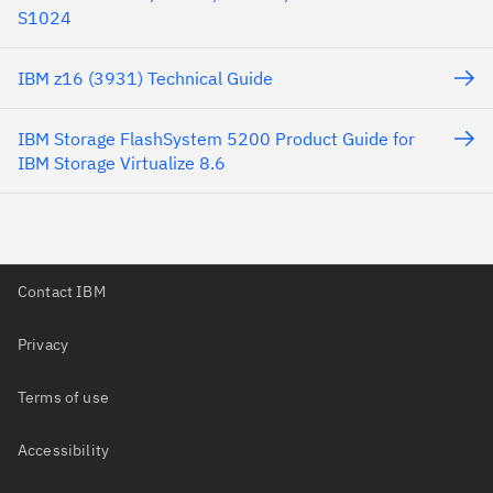
S1024
IBM z16 (3931) Technical Guide
IBM Storage FlashSystem 5200 Product Guide for
IBM Storage Virtualize 8.6
Contact IBM
Privacy
Terms of use
Accessibility