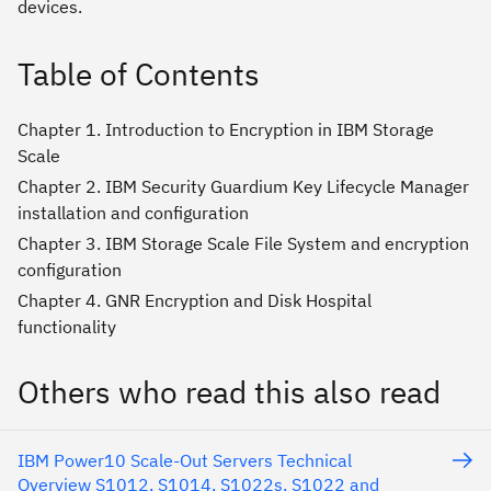
devices.
Table of Contents
Chapter 1. Introduction to Encryption in IBM Storage
Scale
Chapter 2. IBM Security Guardium Key Lifecycle Manager
installation and configuration
Chapter 3. IBM Storage Scale File System and encryption
configuration
Chapter 4. GNR Encryption and Disk Hospital
functionality
Others who read this also read
IBM Power10 Scale-Out Servers Technical
Overview S1012, S1014, S1022s, S1022 and