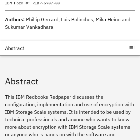
IBM Form #:
REDP-5707-00
Authors:
Phillip Gerrard, Luis Bolinches, Mika Heino and
Sukumar Vankadhara
Abstract
This IBM Redbooks Redpaper discusses the
configuration, implementation and use of encryption with
IBM Storage Scale systems. It is intended to be used by
technical professionals and anyone who wants to know
more about encryption with IBM Storage Scale systems
or anyone who is hands on with the software and