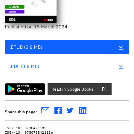
Published
on
15 March 2024
.EPUB (0.8 MB)
.PDF (3.8 MB)
Read in Google Books
Share this page:
ISBN-10:
0738421189
ISBN-13:
9780738421186