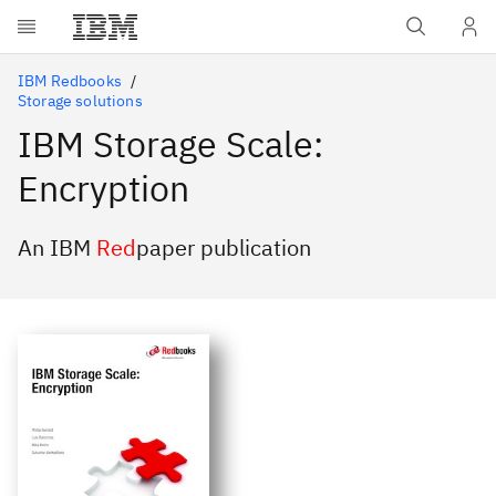
Skip to main content
IBM Redbooks
Storage solutions
IBM Storage Scale:
Encryption
An IBM
Red
paper publication