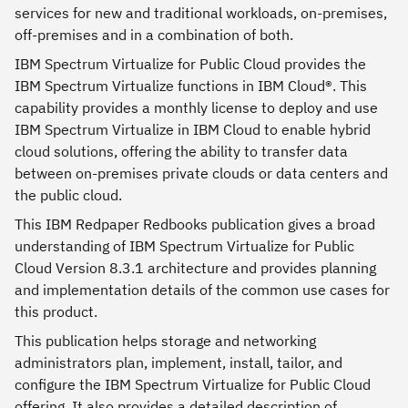
services for new and traditional workloads, on-premises,
off-premises and in a combination of both.
IBM Spectrum Virtualize for Public Cloud provides the
IBM Spectrum Virtualize functions in IBM Cloud®. This
capability provides a monthly license to deploy and use
IBM Spectrum Virtualize in IBM Cloud to enable hybrid
cloud solutions, offering the ability to transfer data
between on-premises private clouds or data centers and
the public cloud.
This IBM Redpaper Redbooks publication gives a broad
understanding of IBM Spectrum Virtualize for Public
Cloud Version 8.3.1 architecture and provides planning
and implementation details of the common use cases for
this product.
This publication helps storage and networking
administrators plan, implement, install, tailor, and
configure the IBM Spectrum Virtualize for Public Cloud
offering. It also provides a detailed description of