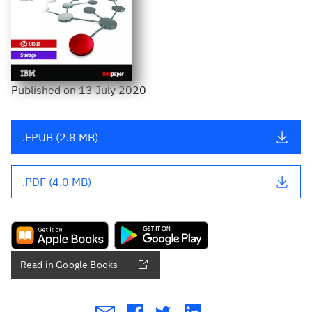
Published
on
13 July 2020
.EPUB (2.8 MB)
.PDF (4.0 MB)
Read in Google Books