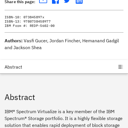
Share this page:
ISBN-10:
073845897x
ISBN-13:
9780738458977
IBM Form #:
REDP-5602-00
Authors:
Vasfi Gucer, Jordan Fincher, Hemanand Gadgil
and Jackson Shea
Abstract
IBM® Spectrum Virtualize is a key member of the IBM
Spectrum® Storage portfolio. It is a highly flexible storage
solution that enables rapid deployment of block storage