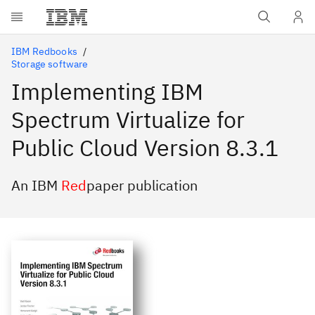
Skip to main content
IBM Redbooks
Storage software
Implementing IBM
Spectrum Virtualize for
Public Cloud Version 8.3.1
An IBM
Red
paper publication