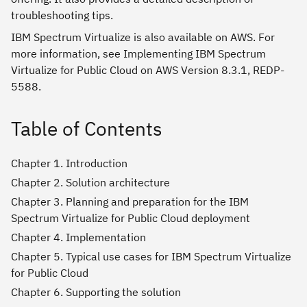
troubleshooting tips.
IBM Spectrum Virtualize is also available on AWS. For
more information, see Implementing IBM Spectrum
Virtualize for Public Cloud on AWS Version 8.3.1, REDP-
5588.
Table of Contents
Chapter 1. Introduction
Chapter 2. Solution architecture
Chapter 3. Planning and preparation for the IBM
Spectrum Virtualize for Public Cloud deployment
Chapter 4. Implementation
Chapter 5. Typical use cases for IBM Spectrum Virtualize
for Public Cloud
Chapter 6. Supporting the solution