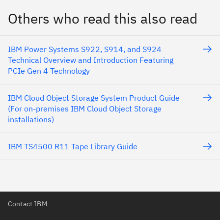
Others who read this also read
IBM Power Systems S922, S914, and S924
Technical Overview and Introduction Featuring
PCIe Gen 4 Technology
IBM Cloud Object Storage System Product Guide
(For on-premises IBM Cloud Object Storage
installations)
IBM TS4500 R11 Tape Library Guide
Contact IBM