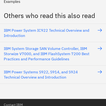
Examples
Others who read this also read
IBM Power System IC922 Technical Overview and
Introduction
IBM System Storage SAN Volume Controller, IBM
Storwize V7000, and IBM FlashSystem 7200 Best
Practices and Performance Guidelines
IBM Power Systems S922, S914, and S924
Technical Overview and Introduction
Contact IBM