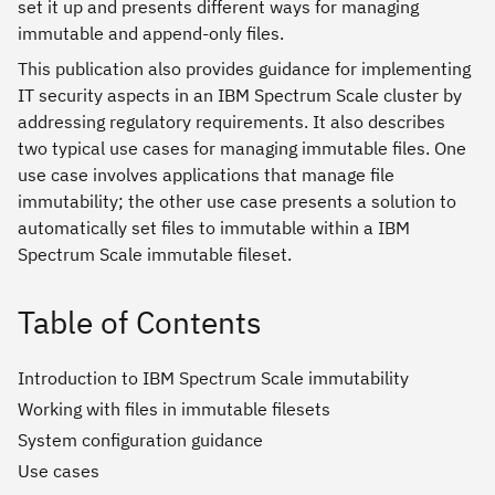
set it up and presents different ways for managing
immutable and append-only files.
This publication also provides guidance for implementing
IT security aspects in an IBM Spectrum Scale cluster by
addressing regulatory requirements. It also describes
two typical use cases for managing immutable files. One
use case involves applications that manage file
immutability; the other use case presents a solution to
automatically set files to immutable within a IBM
Spectrum Scale immutable fileset.
Table of Contents
Introduction to IBM Spectrum Scale immutability
Working with files in immutable filesets
System configuration guidance
Use cases