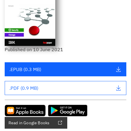
Published
on
10 June 2021
.EPUB (0.3 MB)
.PDF (0.9 MB)
Read in Google Books