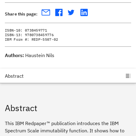
Share this page:
ISBN-10:
0738459771
ISBN-13:
9780738459776
IBM Form #:
REDP-5507-02
Authors:
Haustein Nils
Abstract
This IBM Redpaper™ publication introduces the IBM
Spectrum Scale immutability function. It shows how to