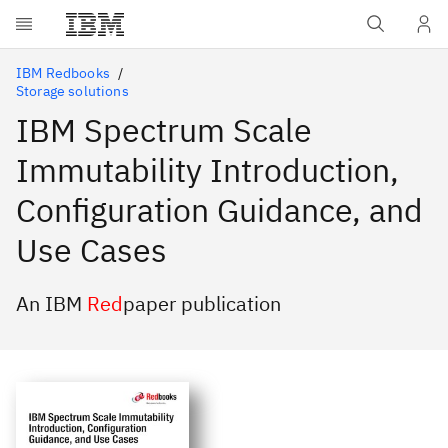
Skip to main content
IBM Redbooks
Storage solutions
IBM Spectrum Scale
Immutability Introduction,
Configuration Guidance, and
Use Cases
An IBM
Red
paper publication