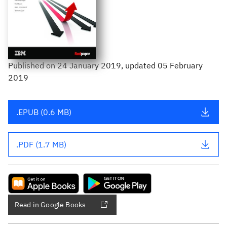
Published
on
24 January 2019
, updated 05 February
2019
.EPUB (0.6 MB)
.PDF (1.7 MB)
Read in Google Books