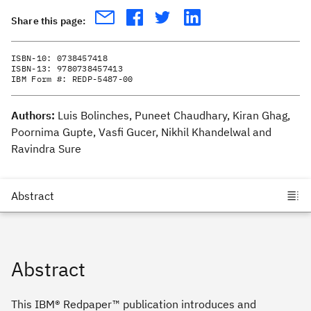
Share this page:
ISBN-10:
0738457418
ISBN-13:
9780738457413
IBM Form #:
REDP-5487-00
Authors:
Luis Bolinches, Puneet Chaudhary, Kiran Ghag,
Poornima Gupte, Vasfi Gucer, Nikhil Khandelwal and
Ravindra Sure
Abstract
This IBM® Redpaper™ publication introduces and