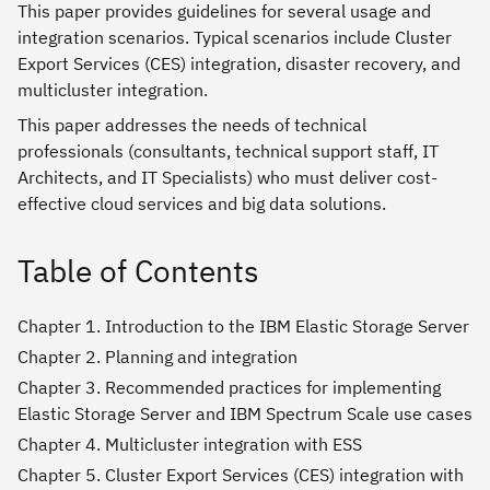
This paper provides guidelines for several usage and
integration scenarios. Typical scenarios include Cluster
Export Services (CES) integration, disaster recovery, and
multicluster integration.
This paper addresses the needs of technical
professionals (consultants, technical support staff, IT
Architects, and IT Specialists) who must deliver cost-
effective cloud services and big data solutions.
Table of Contents
Chapter 1. Introduction to the IBM Elastic Storage Server
Chapter 2. Planning and integration
Chapter 3. Recommended practices for implementing
Elastic Storage Server and IBM Spectrum Scale use cases
Chapter 4. Multicluster integration with ESS
Chapter 5. Cluster Export Services (CES) integration with