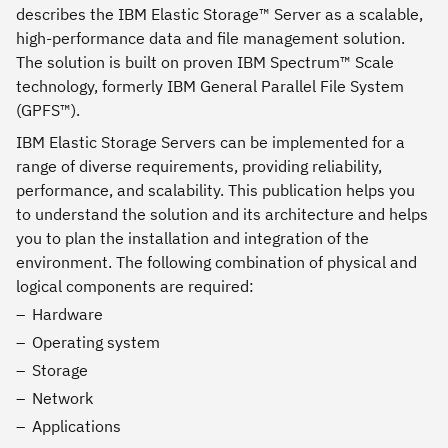
describes the IBM Elastic Storage™ Server as a scalable,
high-performance data and file management solution.
The solution is built on proven IBM Spectrum™ Scale
technology, formerly IBM General Parallel File System
(GPFS™).
IBM Elastic Storage Servers can be implemented for a
range of diverse requirements, providing reliability,
performance, and scalability. This publication helps you
to understand the solution and its architecture and helps
you to plan the installation and integration of the
environment. The following combination of physical and
logical components are required:
Hardware
Operating system
Storage
Network
Applications