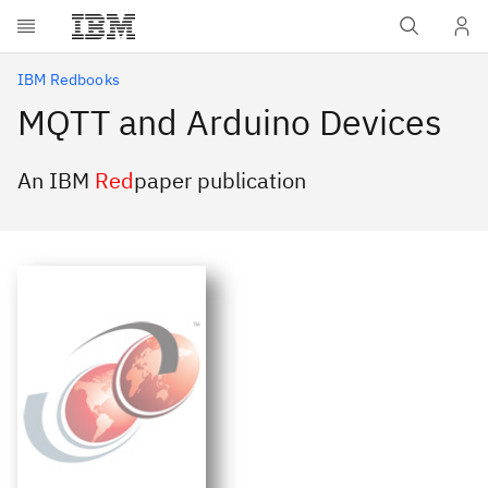
Skip to main content
IBM Redbooks
MQTT and Arduino Devices
An IBM
Red
paper publication