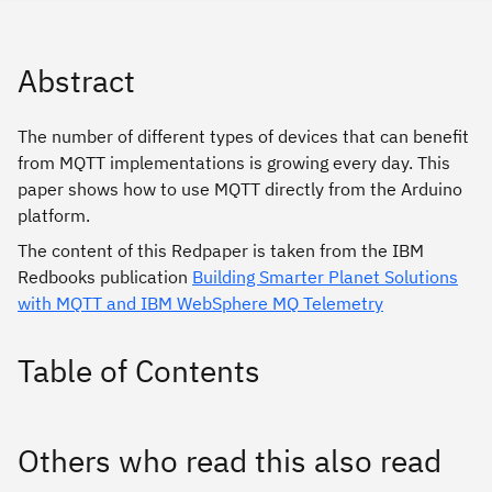
Abstract
The number of different types of devices that can benefit
from MQTT implementations is growing every day. This
paper shows how to use MQTT directly from the Arduino
platform.
The content of this Redpaper is taken from the IBM
Redbooks publication
Building Smarter Planet Solutions
with MQTT and IBM WebSphere MQ Telemetry
Table of Contents
Others who read this also read