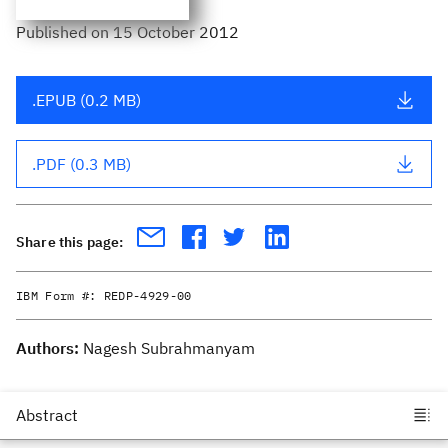
Published
on
15 October 2012
.EPUB (0.2 MB)
.PDF (0.3 MB)
Share this page:
IBM Form #:
REDP-4929-00
Authors:
Nagesh Subrahmanyam