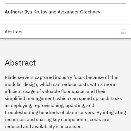
Authors:
Ilya Krutov and Alexander Grechnev
Abstract
Blade servers captured industry focus because of their
modular design, which can reduce costs with a more
efficient usage of valuable floor space, and their
simplified management, which can speed up such tasks
as deploying, reprovisioning, updating, and
troubleshooting hundreds of blade servers. By integrating
resources and sharing key components, costs are
reduced and availability is increased.