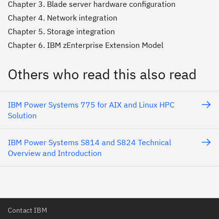
Chapter 3. Blade server hardware configuration
Chapter 4. Network integration
Chapter 5. Storage integration
Chapter 6. IBM zEnterprise Extension Model
Others who read this also read
IBM Power Systems 775 for AIX and Linux HPC
Solution
IBM Power Systems S814 and S824 Technical
Overview and Introduction
Contact IBM