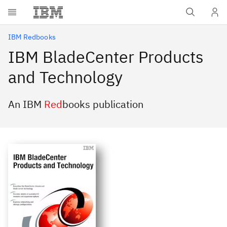
Skip to main content
IBM Redbooks
IBM BladeCenter Products
and Technology
An IBM
Red
books publication