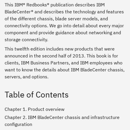
This IBM® Redbooks® publication describes IBM
BladeCenter® and describes the technology and features
of the different chassis, blade server models, and
connectivity options. We go into detail about every major
component and provide guidance about networking and
storage connectivity.
This twelfth edition includes new products that were
announced in the second half of 2013. This book is for
clients, IBM Business Partners, and IBM employees who
want to know the details about IBM BladeCenter chassis,
servers, and options.
Table of Contents
Chapter 1. Product overview
Chapter 2. IBM BladeCenter chassis and infrastructure
configuration