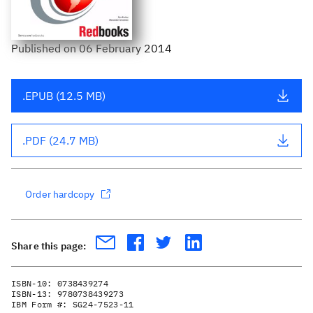
Published
on
06 February 2014
.EPUB (12.5 MB)
.PDF (24.7 MB)
Order hardcopy
Share this page:
ISBN-10:
0738439274
ISBN-13:
9780738439273
IBM Form #:
SG24-7523-11